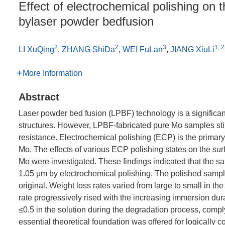
Effect of electrochemical polishing on 
bylaser powder bedfusion
2
2
3
1, 2
LI XuQing
,
ZHANG ShiDa
,
WEI FuLan
,
JIANG XiuLi
More Information
Abstract
Laser powder bed fusion (LPBF) technology is a significan
structures. However, LPBF-fabricated pure Mo samples sti
resistance. Electrochemical polishing (ECP) is the primary
Mo. The effects of various ECP polishing states on the su
Mo were investigated. These findings indicated that the 
1.05 μm by electrochemical polishing. The polished sample
original. Weight loss rates varied from large to small in t
rate progressively rised with the increasing immersion dura
≤0.5 in the solution during the degradation process, comply
essential theoretical foundation was offered for logically c