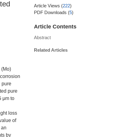
ated
Article Views
(
222
)
PDF Downloads
(
5
)
Article Contents
Abstract
Related Articles
m (Mo)
 corrosion
d pure
ted pure
5 μm to
ight loss
value of
, an
nts by