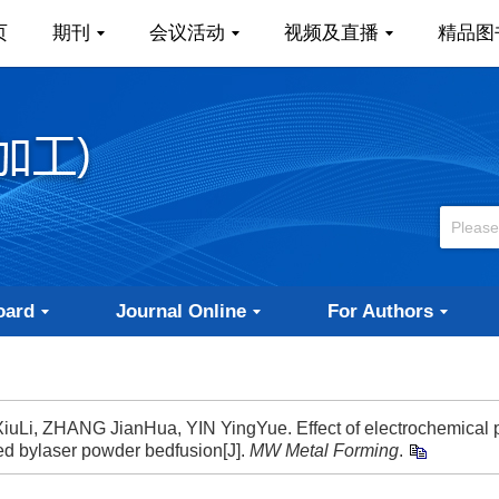
页
期刊
会议活动
视频及直播
精品图
oard
Journal Online
For Authors
Li, ZHANG JianHua, YIN YingYue. Effect of electrochemical p
ted bylaser powder bedfusion[J].
MW Metal Forming
.