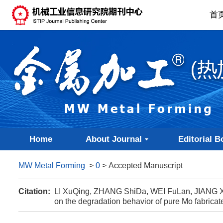
首
Home
About Journal
Editorial B
MW Metal Forming
>
0
> Accepted Manuscript
Citation:
LI XuQing, ZHANG ShiDa, WEI FuLan, JIANG Xiu
on the degradation behavior of pure Mo fabrica