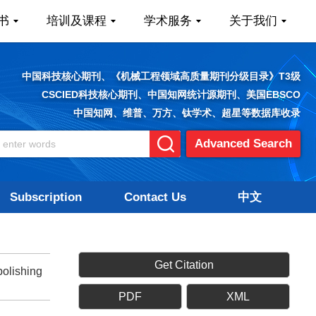
书
培训及课程
学术服务
关于我们
中国科技核心期刊、《机械工程领域高质量期刊分级目录》T3级
CSCIED科技核心期刊、中国知网统计源期刊、美国EBSCO
中国知网、维普、万方、钛学术、超星等数据库收录
Advanced Search
Subscription
Contact Us
中文
Get Citation
olishing
PDF
XML