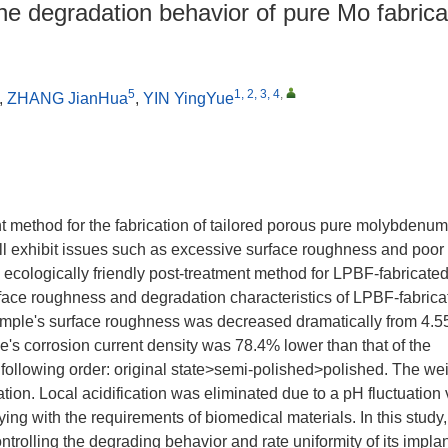
the degradation behavior of pure Mo fabric
5
1, 2, 3, 4
,
,
ZHANG JianHua
,
YIN YingYue
t method for the fabrication of tailored porous pure molybdenu
ll exhibit issues such as excessive surface roughness and poor
 ecologically friendly post-treatment method for LPBF-fabricate
rface roughness and degradation characteristics of LPBF-fabrica
sample's surface roughness was decreased dramatically from 4.5
's corrosion current density was 78.4% lower than that of the
he following order: original state>semi-polished>polished. The we
tion. Local acidification was eliminated due to a pH fluctuation 
ing with the requirements of biomedical materials. In this study
ontrolling the degrading behavior and rate uniformity of its impla