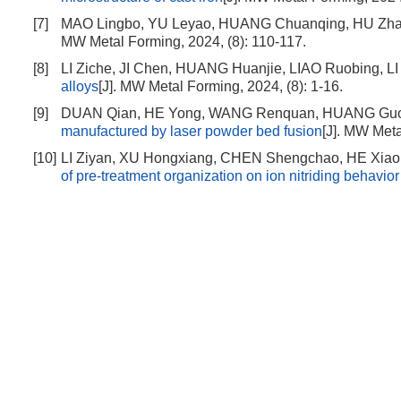
[7]
MAO Lingbo, YU Leyao, HUANG Chuanqing, HU Zh
MW Metal Forming, 2024, (8): 110-117.
[8]
LI Ziche, JI Chen, HUANG Huanjie, LIAO Ruobing, LI
alloys
[J]. MW Metal Forming, 2024, (8): 1-16.
[9]
DUAN Qian, HE Yong, WANG Renquan, HUANG Guo
manufactured by laser powder bed fusion
[J]. MW Meta
[10]
LI Ziyan, XU Hongxiang, CHEN Shengchao, HE Xiao
of pre-treatment organization on ion nitriding behavio