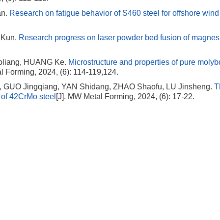
an.
Research on fatigue behavior of S460 steel for offshore win
 Kun.
Research progress on laser powder bed fusion of magne
liang, HUANG Ke.
Microstructure and properties of pure mol
l Forming, 2024, (6): 114-119,124.
, GUO Jingqiang, YAN Shidang, ZHAO Shaofu, LU Jinsheng.
T
r of 42CrMo steel
[J]. MW Metal Forming, 2024, (6): 17-22.