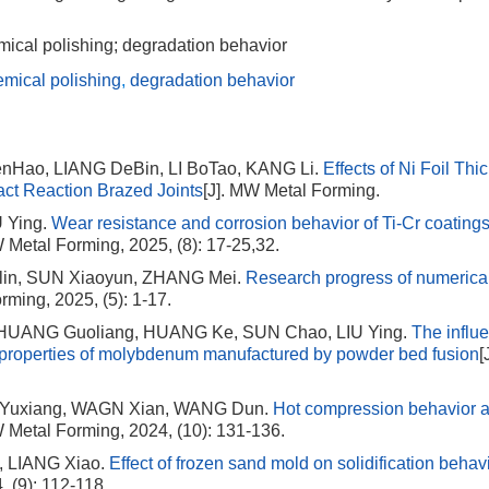
ical polishing; degradation behavior
emical polishing
,
degradation behavior
enHao, LIANG DeBin, LI BoTao, KANG Li.
Effects of Ni Foil Th
act Reaction Brazed Joints
[J]. MW Metal Forming.
 Ying.
Wear resistance and corrosion behavior of Ti-Cr coating
W Metal Forming, 2025, (8): 17-25,32.
in, SUN Xiaoyun, ZHANG Mei.
Research progress of numerica
rming, 2025, (5): 1-17.
 HUANG Guoliang, HUANG Ke, SUN Chao, LIU Ying.
The influ
l properties of molybdenum manufactured by powder bed fusion
[
 Yuxiang, WAGN Xian, WANG Dun.
Hot compression behavior 
W Metal Forming, 2024, (10): 131-136.
, LIANG Xiao.
Effect of frozen sand mold on solidification behav
 (9): 112-118.