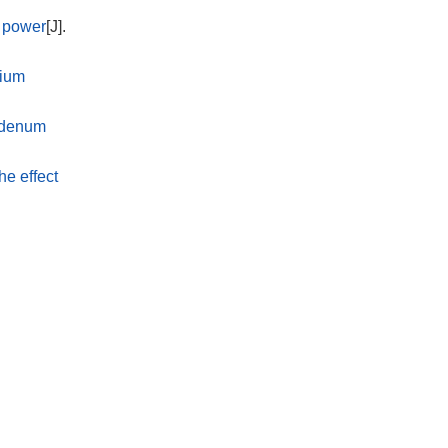
d power
[J].
sium
ybdenum
he effect