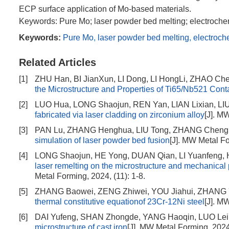
ECP surface application of Mo-based materials.
Keywords: Pure Mo; laser powder bed melting; electrochem
Keywords:
Pure Mo
,
laser powder bed melting
,
electroch
Related Articles
[1]
ZHU Han, BI JianXun, LI Dong, LI HongLi, ZHAO Ch
the Microstructure and Properties of Ti65/Nb521 Cont
[2]
LUO Hua, LONG Shaojun, REN Yan, LIAN Lixian, LIU
fabricated via laser cladding on zirconium alloy
[J]. M
[3]
PAN Lu, ZHANG Henghua, LIU Tong, ZHANG Chengl
simulation of laser powder bed fusion
[J]. MW Metal Fo
[4]
LONG Shaojun, HE Yong, DUAN Qian, LI Yuanfeng,
laser remelting on the microstructure and mechanica
Metal Forming, 2024, (11): 1-8.
[5]
ZHANG Baowei, ZENG Zhiwei, YOU Jiahui, ZHANG
thermal constitutive equationof 23Cr-12Ni steel
[J]. M
[6]
DAI Yufeng, SHAN Zhongde, YANG Haoqin, LUO Lei
microstructure of cast iron
[J]. MW Metal Forming, 2024,