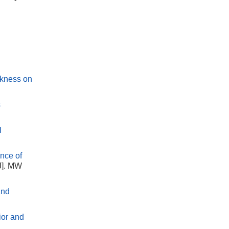
ickness on
s
l
ence of
J]. MW
and
ior and