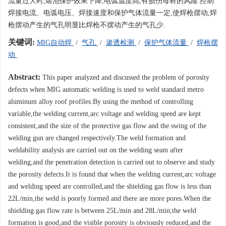
流量过大时,熔池保护效果下降,电弧温度高,有损伤母材的风险.控制
焊接电流、电弧电压、焊接速度和保护气体流量一定,使焊枪摆动,焊
枪摆动产生的气孔明显比焊枪不摆动产生的气孔少.
关键词:
MIG自动焊
/
气孔
/
渗透检测
/
保护气体流量
/
焊枪摆
动
Abstract:
This paper analyzed and discussed the problem of porosity
defects when MIG automatic welding is used to weld standard metro
aluminum alloy roof profiles.By using the method of controlling
variable,the welding current,arc voltage and welding speed are kept
consistent,and the size of the protective gas flow and the swing of the
welding gun are changed respectively.The weld formation and
weldability analysis are carried out on the welding seam after
welding,and the penetration detection is carried out to observe and study
the porosity defects.It is found that when the welding current,arc voltage
and welding speed are controlled,and the shielding gas flow is less than
22L/min,the weld is poorly formed and there are more pores.When the
shielding gas flow rate is between 25L/min and 28L/min,the weld
formation is good,and the visible porosity is obviously reduced,and the