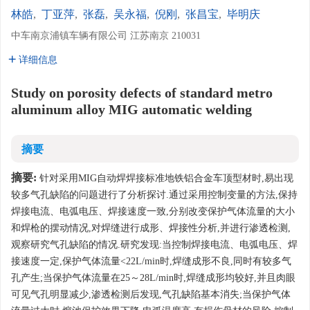
林皓
,
丁亚萍
,
张磊
,
吴永福
,
倪刚
,
张昌宝
,
毕明庆
中车南京浦镇车辆有限公司 江苏南京 210031
详细信息
Study on porosity defects of standard metro
aluminum alloy MIG automatic welding
摘要
摘要:
针对采用MIG自动焊焊接标准地铁铝合金车顶型材时,易出现
较多气孔缺陷的问题进行了分析探讨.通过采用控制变量的方法,保持
焊接电流、电弧电压、焊接速度一致,分别改变保护气体流量的大小
和焊枪的摆动情况,对焊缝进行成形、焊接性分析,并进行渗透检测,
观察研究气孔缺陷的情况.研究发现:当控制焊接电流、电弧电压、焊
接速度一定,保护气体流量<22L/min时,焊缝成形不良,同时有较多气
孔产生;当保护气体流量在25～28L/min时,焊缝成形均较好,并且肉眼
可见气孔明显减少,渗透检测后发现,气孔缺陷基本消失;当保护气体