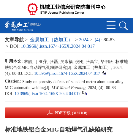
文章导航
>
金属加工（热加工）
>
2024
>
(4)
: 80-83.
> DOI:
10.3969/j.issn.1674-165X.2024.04.017
引用本文:
林皓, 丁亚萍, 张磊, 吴永福, 倪刚, 张昌宝, 毕明庆. 标准地
铁铝合金MIG自动焊气孔缺陷研究[J]. 金属加工（热加工）, 2024,
(4): 80-83.
DOI:
10.3969/j.issn.1674-165X.2024.04.017
Citation:
Study on porosity defects of standard metro aluminum alloy
MIG automatic welding[J].
MW Metal Forming
, 2024, (4): 80-83.
DOI:
10.3969/j.issn.1674-165X.2024.04.017
PDF下载
(3135 KB)
标准地铁铝合金MIG自动焊气孔缺陷研究