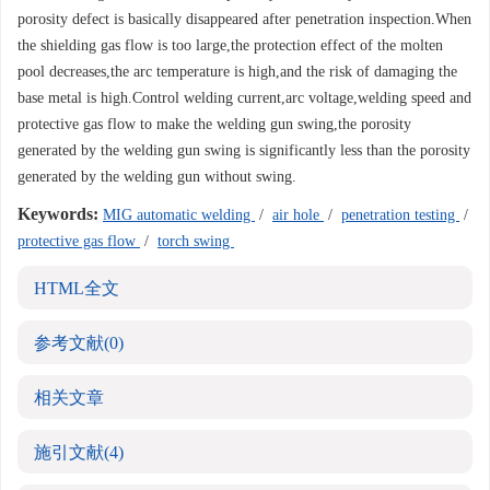
porosity defect is basically disappeared after penetration inspection.When
the shielding gas flow is too large,the protection effect of the molten
pool decreases,the arc temperature is high,and the risk of damaging the
base metal is high.Control welding current,arc voltage,welding speed and
protective gas flow to make the welding gun swing,the porosity
generated by the welding gun swing is significantly less than the porosity
generated by the welding gun without swing.
Keywords:
MIG automatic welding
/
air hole
/
penetration testing
/
protective gas flow
/
torch swing
HTML全文
参考文献
(0)
相关文章
施引文献
(4)