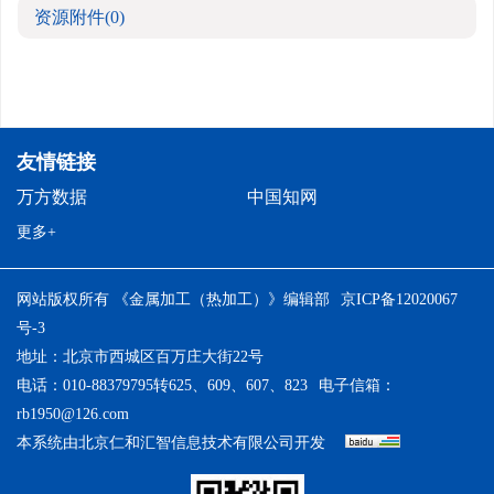
资源附件
(0)
友情链接
万方数据
中国知网
更多+
网站版权所有 《金属加工（热加工）》编辑部
京ICP备12020067
号-3
地址：北京市西城区百万庄大街22号
电话：010-88379795转625、609、607、823
电子信箱：
rb1950@126.com
本系统由
北京仁和汇智信息技术有限公司
开发