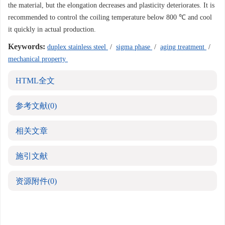
the material, but the elongation decreases and plasticity deteriorates. It is
recommended to control the coiling temperature below 800 ℃ and cool
it quickly in actual production.
Keywords:
duplex stainless steel
/
sigma phase
/
aging treatment
/
mechanical property
HTML全文
参考文献
(0)
相关文章
施引文献
资源附件
(0)