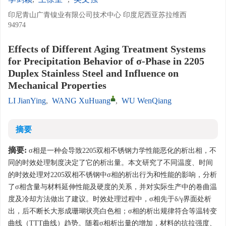
印尼青山广青镍业有限公司技术中心 印度尼西亚苏拉维西
94974
Effects of Different Aging Treatment Systems
for Precipitation Behavior of σ-Phase in 2205
Duplex Stainless Steel and Influence on
Mechanical Properties
LI JianYing
,
WANG XuHuang
,
WU WenQiang
摘要
摘要:
σ相是一种会导致2205双相不锈钢力学性能恶化的析出相，不
同的时效处理制度决定了它的析出量。本文研究了不同温度、时间
的时效处理对2205双相不锈钢中σ相的析出行为和性能的影响，分析
了σ相含量与材料延伸性能及硬度的关系，并对实际生产中的卷曲温
度及冷却方法做出了建议。时效处理过程中，σ相先于δ/γ界面处析
出，后不断长大形成珊瑚状亮白色相；σ相的析出规律符合等温转变
曲线（TTT曲线）趋势。随着σ相析出量的增加，材料的抗拉强度、