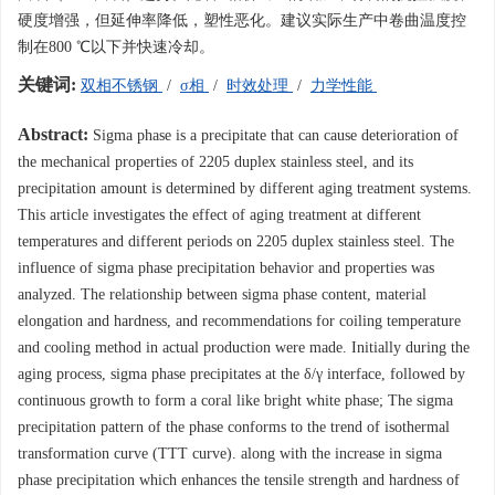
硬度增强，但延伸率降低，塑性恶化。建议实际生产中卷曲温度控
制在800 ℃以下并快速冷却。
关键词:
双相不锈钢
/
σ相
/
时效处理
/
力学性能
Abstract:
Sigma phase is a precipitate that can cause deterioration of
the mechanical properties of 2205 duplex stainless steel, and its
precipitation amount is determined by different aging treatment systems.
This article investigates the effect of aging treatment at different
temperatures and different periods on 2205 duplex stainless steel. The
influence of sigma phase precipitation behavior and properties was
analyzed. The relationship between sigma phase content, material
elongation and hardness, and recommendations for coiling temperature
and cooling method in actual production were made. Initially during the
aging process, sigma phase precipitates at the δ/γ interface, followed by
continuous growth to form a coral like bright white phase; The sigma
precipitation pattern of the phase conforms to the trend of isothermal
transformation curve (TTT curve). along with the increase in sigma
phase precipitation which enhances the tensile strength and hardness of