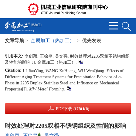
文章导航
>
金属加工（热加工）
> 优先发表
引用本文:
李剑颖, 王徐皇, 吴文强. 时效处理对2205双相不锈钢组织
及性能的影响[J]. 金属加工（热加工）.
Citation:
LI JianYing, WANG XuHuang, WU WenQiang. Effects of
Different Aging Treatment Systems for Precipitation Behavior of σ-
Phase in 2205 Duplex Stainless Steel and Influence on Mechanical
Properties[J].
MW Metal Forming
.
PDF下载
(1778 KB)
时效处理对2205双相不锈钢组织及性能的影响
李剑颖
,
王徐皇
,
吴文强