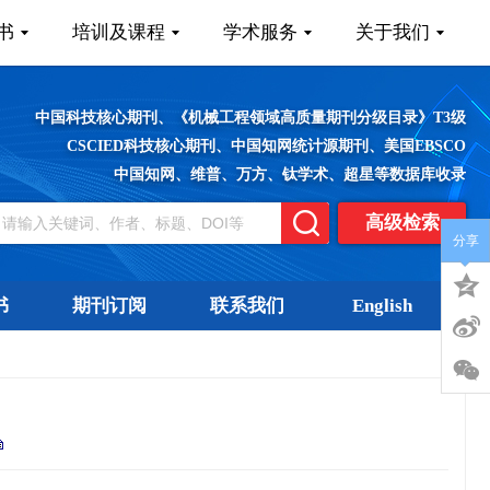
书
培训及课程
学术服务
关于我们
中国科技核心期刊、《机械工程领域高质量期刊分级目录》T3级
CSCIED科技核心期刊、中国知网统计源期刊、美国EBSCO
中国知网、维普、万方、钛学术、超星等数据库收录
高级检索
分享
书
期刊订阅
联系我们
English