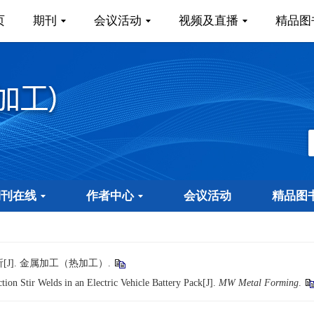
页
期刊
会议活动
视频及直播
精品图
期刊在线
作者中心
会议活动
精品图
J]. 金属加工（热加工）.
ion Stir Welds in an Electric Vehicle Battery Pack[J].
MW Metal Forming
.