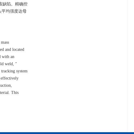
了该缺陷。精确控
头平均强度达母
g mass
ced and located
d with an
old weld, "
r tracking system
effectively
duction,
terial. This