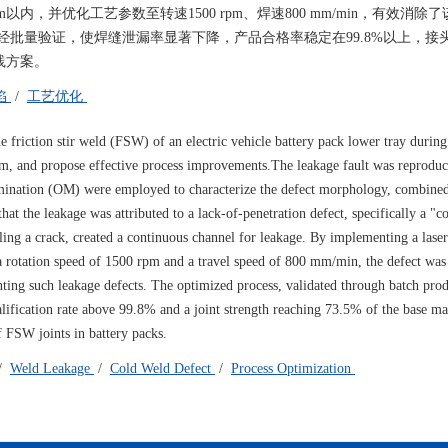
内，并优化工艺参数至转速1500 rpm、焊速800 mm/min，有效消除
批量验证，使焊缝泄漏率显著下降，产品合格率稳定在99.8%以上，接
践方案。
陷
/
工艺优化
he friction stir weld (FSW) of an electric vehicle battery pack lower tray durin
nism, and propose effective process improvements.The leakage fault was reprodu
amination (OM) were employed to characterize the defect morphology, combine
hat the leakage was attributed to a lack-of-penetration defect, specifically a "c
ling a crack, created a continuous channel for leakage. By implementing a lase
 rotation speed of 1500 rpm and a travel speed of 800 mm/min, the defect was 
venting such leakage defects. The optimized process, validated through batch pro
alification rate above 99.8% and a joint strength reaching 73.5% of the base ma
of FSW joints in battery packs.
/
Weld Leakage
/
Cold Weld Defect
/
Process Optimization