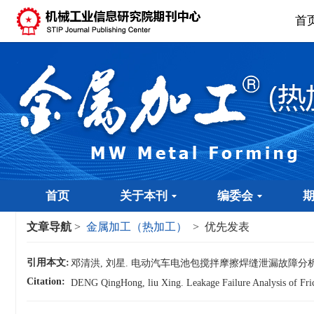
首
首页
关于本刊
编委会
文章导航
>
金属加工（热加工）
> 优先发表
引用本文:
邓清洪, 刘星. 电动汽车电池包搅拌摩擦焊缝泄漏故障分析[
Citation:
DENG QingHong, liu Xing. Leakage Failure Analysis of Frict