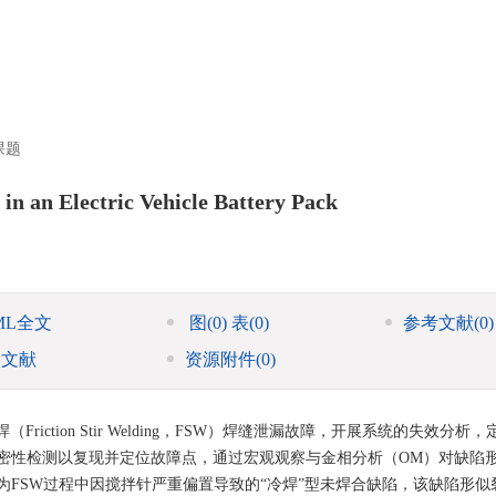
课题
 in an Electric Vehicle Battery Pack
ML全文
图
(0)
表
(0)
参考文献
(0)
引文献
资源附件
(0)
ction Stir Welding，FSW）焊缝泄漏故障，开展系统的失效分析
密性检测以复现并定位故障点，通过宏观观察与金相分析（OM）对缺陷
FSW过程中因搅拌针严重偏置导致的“冷焊”型未焊合缺陷，该缺陷形似