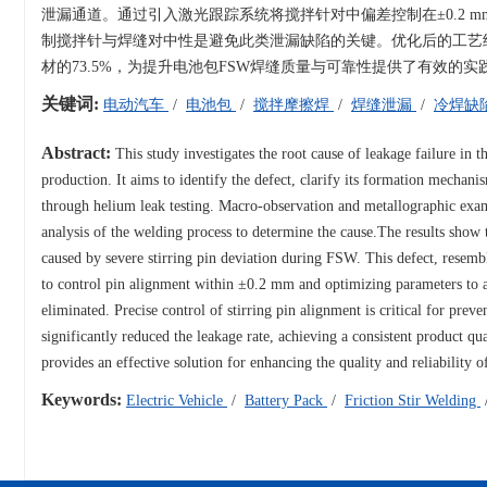
泄漏通道。通过引入激光跟踪系统将搅拌针对中偏差控制在±0.2 mm以
制搅拌针与焊缝对中性是避免此类泄漏缺陷的关键。优化后的工艺经
材的73.5%，为提升电池包FSW焊缝质量与可靠性提供了有效的实
关键词:
电动汽车
/
电池包
/
搅拌摩擦焊
/
焊缝泄漏
/
冷焊缺
Abstract:
This study investigates the root cause of leakage failure in t
production. It aims to identify the defect, clarify its formation mecha
through helium leak testing. Macro-observation and metallographic ex
analysis of the welding process to determine the cause.The results show t
caused by severe stirring pin deviation during FSW. This defect, resemb
to control pin alignment within ±0.2 mm and optimizing parameters to a
eliminated. Precise control of stirring pin alignment is critical for pre
significantly reduced the leakage rate, achieving a consistent product qu
provides an effective solution for enhancing the quality and reliability 
Keywords:
Electric Vehicle
/
Battery Pack
/
Friction Stir Welding