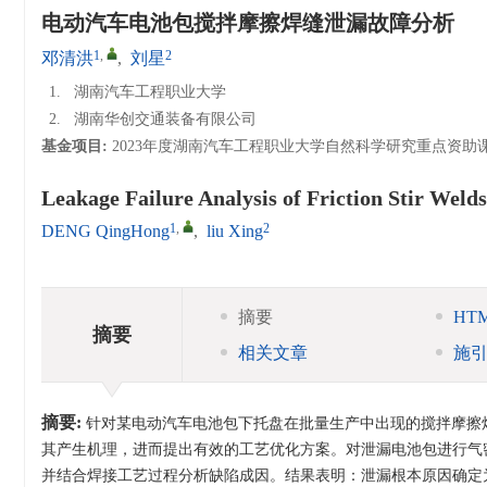
电动汽车电池包搅拌摩擦焊缝泄漏故障分析
1
,
2
邓清洪
,
刘星
1.
湖南汽车工程职业大学
2.
湖南华创交通装备有限公司
基金项目:
2023年度湖南汽车工程职业大学自然科学研究重点资助
Leakage Failure Analysis of Friction Stir Welds
1
,
2
DENG QingHong
,
liu Xing
摘要
HT
摘要
相关文章
施
摘要:
针对某电动汽车电池包下托盘在批量生产中出现的搅拌摩擦焊（Fri
其产生机理，进而提出有效的工艺优化方案。对泄漏电池包进行气
并结合焊接工艺过程分析缺陷成因。结果表明：泄漏根本原因确定为