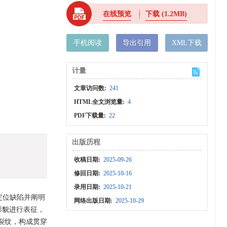
在线预览
下载
(1.2MB)
手机阅读
导出引用
XML下载
计量
文章访问数:
241
HTML全文浏览量:
4
PDF下载量:
22
出版历程
收稿日期:
2025-09-26
修回日期:
2025-10-16
录用日期:
2025-10-21
，定位缺陷并阐明
网络出版日期:
2025-10-29
形貌进行表征，
裂纹，构成贯穿