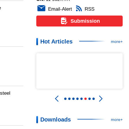
e
Email-Alert
RSS
Submission
Hot Articles
more+
steel
Downloads
more+