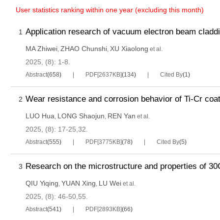
User statistics ranking within one year (excluding this month)
Application research of vacuum electron beam cladd
1
MA Zhiwei
ZHAO Chunshi
XU Xiaolong
,
,
et al.
2025, (8): 1-8.
Abstract
(
658
)
PDF[
2637KB
]
(
134
)
Cited By
(
1
)
Wear resistance and corrosion behavior of Ti-Cr coati
2
LUO Hua
LONG Shaojun
REN Yan
,
,
et al.
2025, (8): 17-25,32.
Abstract
(
555
)
PDF[
3775KB
]
(
78
)
Cited By
(
5
)
Research on the microstructure and properties of 30Cr
3
QIU Yiqing
YUAN Xing
LU Wei
,
,
et al.
2025, (8): 46-50,55.
Abstract
(
541
)
PDF[
2893KB
]
(
66
)