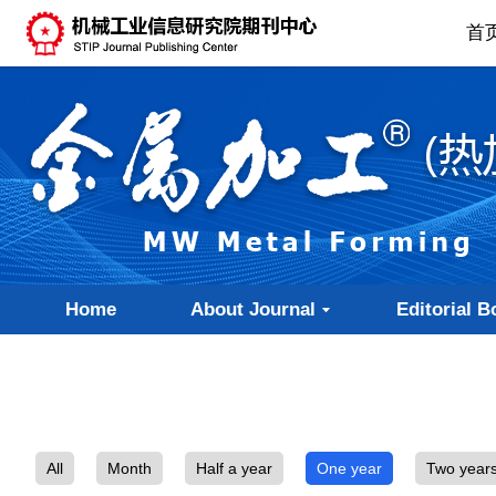
首
Home
About Journal
Editorial B
All
Month
Half a year
One year
Two year