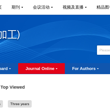
页
期刊
会议活动
视频及直播
精品图
oard
Journal Online
For Authors
Top Viewed
s
Three years