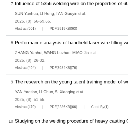
Influence of 5356 welding wire on the properties of 6
7
SUN Yanhua
LI Heng
TAN Guoyin
,
,
et al.
2025, (8): 56-59,65.
Abstract
(
501
)
PDF[
2919KB
]
(
63
)
Performance analysis of handheld laser wire filling w
8
ZHANG Yanhui
WANG Luzhao
MIAO Jia
,
,
et al.
2025, (8): 26-32.
Abstract
(
494
)
PDF[
3984KB
]
(
76
)
The research on the young talent training model of we
9
YAN Yaotian
LI Chun
SI Xiaoqing
,
,
et al.
2025, (8): 51-55.
Abstract
(
470
)
PDF[
2286KB
]
(
66
)
Cited By
(
1
)
Studying on the welding procedure of heavy casting 
10