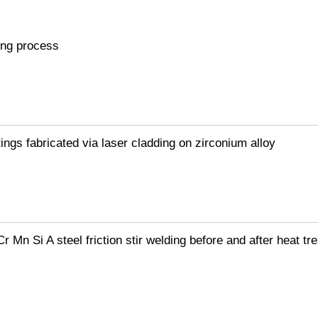
ing process
ngs fabricated via laser cladding on zirconium alloy
 Mn Si A steel friction stir welding before and after heat tr