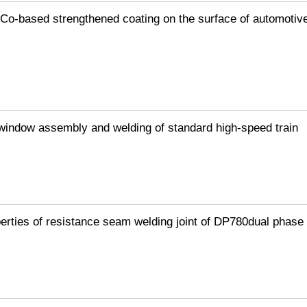
/Co-based strengthened coating on the surface of automotiv
 window assembly and welding of standard high-speed train
igue
H steel
rties of resistance seam welding joint of DP780dual phase 