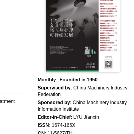
Monthly , Founded in 1950
Supervised by:
China Machinery Industry
Federation
eatment
Sponsored by:
China Machinery Industry
Information Institute
Editor-in-Chief:
LYU Jianxin
ISSN:
1674-165X
CN:
11-5627/TH