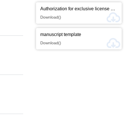
Authorization for exclusive license of thesis copyright
Download()
manuscript template
Download()