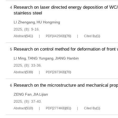
Research on laser directed energy deposition of WC
4
stainless steel
LI Zhengang
HU Hongming
,
2025, (8): 9-16.
Abstract
(
541
)
PDF[
4425KB
]
(
76
)
Cited By
(
1
)
Research on control method for deformation of front
5
 on carburizing and
Research on bending fat
LI Ming
TANG Yungang
JIANG Hanbin
,
,
g deformation technology
performance of 20CrMnTi
2025, (8): 33-36.
n gear in high speed
carburized gear
Abstract
(
539
)
PDF[
2873KB
]
(
70
)
ve
Research on the microstructure and mechanical prope
6
ZENG Fan
JIA Lijian
,
2025, (8): 37-40.
Abstract
(
510
)
PDF[
2774KB
]
(
61
)
Cited By
(
1
)