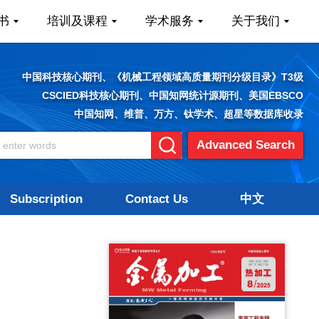
书
培训及课程
学术服务
关于我们
中国科技核心期刊、《机械工程领域高质量期刊分级目录》T3级
CSCIED科技核心期刊、中国知网统计源期刊、美国EBSCO
中国知网、维普、万方、钛学术、超星等数据库收录
Advanced Search
Subscription
Contact Us
中文