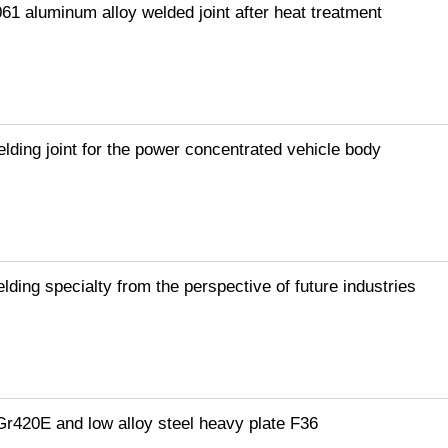
061 aluminum alloy welded joint after heat treatment
elding joint for the power concentrated vehicle body
lding specialty from the perspective of future industries
Gr420E and low alloy steel heavy plate F36