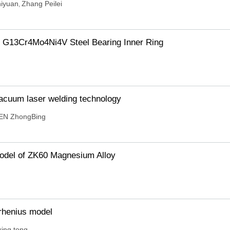
iyuan
Zhang Peilei
,
f G13Cr4Mo4Ni4V Steel Bearing Inner Ring
vacuum laser welding technology
EN ZhongBing
Model of ZK60 Magnesium Alloy
rrhenius model
xing tong