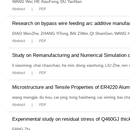
WANG Wei
HE XiaoFeng
DU YanNan
,
,
Abstract
PDF
Research on bypass wire feeding arc additive manufac
DIAO WenZhe
ZHANG YiTong
BAI ZiWei
QI ShanGen
WANG 
,
,
,
,
Abstract
PDF
Study on Remanufacturing and Numerical Simulation o
li xiaoming
chai chaochao
he min
dong xiaohong
LIU Zhe
ren 
,
,
,
,
,
Abstract
PDF
Microstructure and Tensile Properties of ER4220 Alum
wang mengjie
du kou
cai ying
tong haisheng
cai ximing
bai ch
,
,
,
,
,
Abstract
PDF
Experimental study on residual stress of Q460GJ thi
FANG Zhi