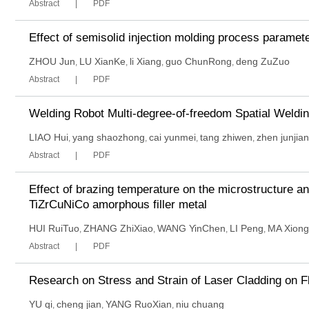
Abstract
PDF
Effect of semisolid injection molding process paramet
ZHOU Jun
LU XianKe
li Xiang
guo ChunRong
deng ZuZuo
,
,
,
,
Abstract
PDF
Welding Robot Multi-degree-of-freedom Spatial Weldin
LIAO Hui
yang shaozhong
cai yunmei
tang zhiwen
zhen junjian
,
,
,
,
Abstract
PDF
Effect of brazing temperature on the microstructure an
TiZrCuNiCo amorphous filler metal
HUI RuiTuo
ZHANG ZhiXiao
WANG YinChen
LI Peng
MA Xiong
,
,
,
,
Abstract
PDF
Research on Stress and Strain of Laser Cladding on F
YU qi
cheng jian
YANG RuoXian
niu chuang
,
,
,