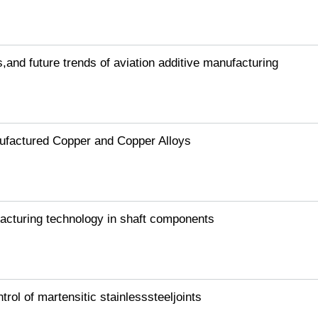
s,and future trends of aviation additive manufacturing
nufactured Copper and Copper Alloys
facturing technology in shaft components
ol of martensitic stainlesssteeljoints