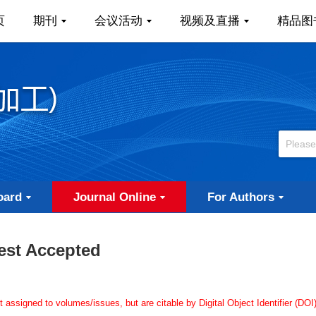
页
期刊
会议活动
视频及直播
精品图
oard
Journal Online
For Authors
est Accepted
ssigned to volumes/issues, but are citable by Digital Object Identifier (DOI)