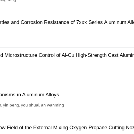
rties and Corrosion Resistance of 7xxx Series Aluminum Al
 Microstructure Control of Al-Cu High-Strength Cast Alum
anisms in Aluminum Alloys
n
yin peng
you shuai
an wanming
,
,
,
low Field of the External Mixing Oxygen-Propane Cutting No