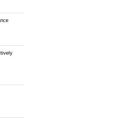
Download()
ance
tively