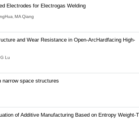
ed Electrodes for Electrogas Welding
ingHua
MA Qiang
,
tructure and Wear Resistance in Open-ArcHardfacing High-
G Lu
n narrow space structures
uation of Additive Manufacturing Based on Entropy Weight