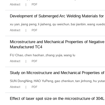
Abstract
PDF
Development of Submerged Arc Welding Materials for
xu yan
jiang peng
li jiaheng
qu weichun
bai jianbin
wang xued
,
,
,
,
,
Abstract
PDF
Microstructure and Mechanical Properties of Negative
Manufactured TC4
FU Chao
chen haohan
zhang yujia
wang lu
,
,
,
Abstract
PDF
Study on Microstructure and Mechanical Properties o
SUN DongNing
HAO YuPeng
gao zhenkun
tan jinhong
hu yuta
,
,
,
,
Abstract
PDF
Effect of laser spot size on the microstructure of 304L 