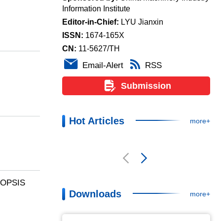
Monthly , Founded in 1950
Supervised by:
China Machinery Industry
Federation
Sponsored by:
China Machinery Industry
Information Institute
-TOPSIS
Editor-in-Chief:
LYU Jianxin
ISSN:
1674-165X
CN:
11-5627/TH