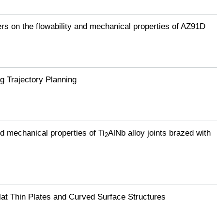
ers on the flowability and mechanical properties of AZ91D
g Trajectory Planning
d mechanical properties of Ti
AlNb alloy joints brazed with
2
lat Thin Plates and Curved Surface Structures