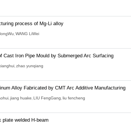
turing process of Mg-Li alloy
HongWu
WANG LiWei
,
f Cast Iron Pipe Mould by Submerged Arc Surfacing
xianghui
zhao yunqiang
,
inum Alloy Fabricated by CMT Arc Additive Manufacturing
aohui
jiang huake
LIU FengGang
liu fencheng
,
,
,
ck plate welded H-beam