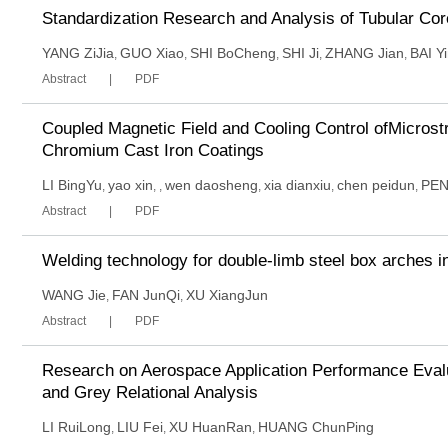
Standardization Research and Analysis of Tubular Cor
YANG ZiJia
GUO Xiao
SHI BoCheng
SHI Ji
ZHANG Jian
BAI Y
,
,
,
,
,
Abstract
PDF
Coupled Magnetic Field and Cooling Control ofMicros
Chromium Cast Iron Coatings
LI BingYu
yao xin
wen daosheng
xia dianxiu
chen peidun
PEN
,
,
,
,
,
,
Abstract
PDF
Welding technology for double-limb steel box arches i
WANG Jie
FAN JunQi
XU XiangJun
,
,
Abstract
PDF
Research on Aerospace Application Performance Eval
and Grey Relational Analysis
LI RuiLong
LIU Fei
XU HuanRan
HUANG ChunPing
,
,
,