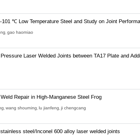
 -101 ℃ Low Temperature Steel and Study on Joint Perform
ong
gao haomiao
,
 Pressure Laser Welded Joints between TA17 Plate and Addi
f Weld Repair in High-Manganese Steel Frog
ng
wang shouming
lu jianfeng
ji chengcang
,
,
,
stainless steel/Inconel 600 alloy laser welded joints