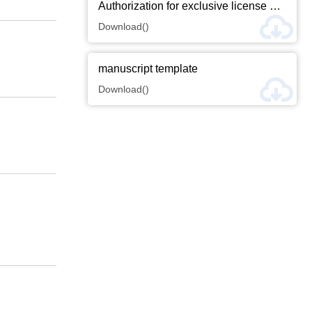
Email-Alert
RSS
Submission
Hot Articles
more+
Downloads
more+
Authorization for exclusive license of thesis copyright
Download()
manuscript template