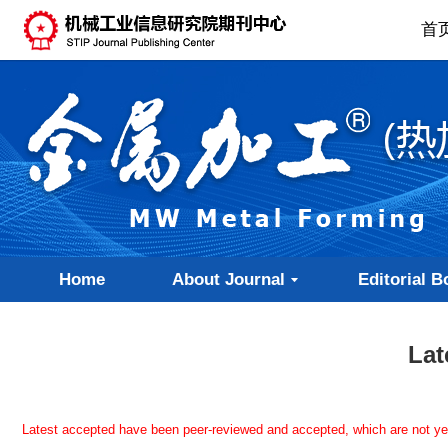
首
Home
About Journal
Editorial B
Lat
Latest accepted have been peer-reviewed and accepted, which are not yet a