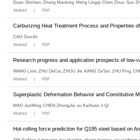
Duan Shichen
Zhang Maolong
Meng Lingqi
Chen Zhuo
Sun Zh
,
,
,
,
Abstract
PDF
Carburizing Heat Treatment Process and Properties o
CAO GuoJin
Abstract
PDF
Research progress and application prospects of low-
WANG Lixin
ZHU DeCai
ZHOU Jie
KANG ZeTan
ZHU Ping
CH
,
,
,
,
,
Abstract
PDF
Superplastic Deformation Behavior and Constitutive 
MAO JunMing
CHEN ZhongJia
xu KaiXuan
li Qi
,
,
,
Abstract
PDF
Hot-rolling force prediction for Q195 steel based on A
SHI SaiNan
li jingyang
bai shaobin
zhang hongxu
xia yunfeng