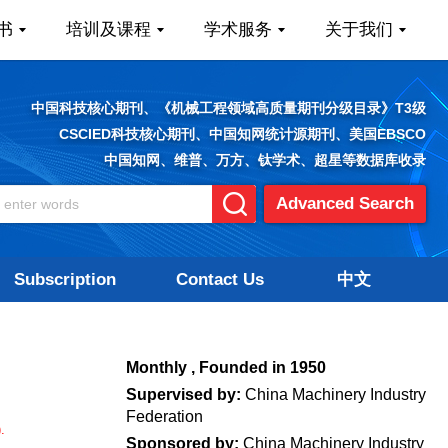
书
培训及课程
学术服务
关于我们
中国科技核心期刊、《机械工程领域高质量期刊分级目录》T3级
CSCIED科技核心期刊、中国知网统计源期刊、美国EBSCO
中国知网、维普、万方、钛学术、超星等数据库收录
Advanced Search
Subscription
Contact Us
中文
.