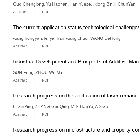
Guo Chenglong
Yu Haonan
Han Yueze
xiong Bin
li ChunYan
,
,
,
,
,
Abstract
PDF
The current application status,technological challenge
wang hongyan
fei yanhan
wang chudi
WANG DaHong
,
,
,
Abstract
PDF
Industrial Development and Prospects of Additive Ma
SUN Feng
ZHOU WeiMin
,
Abstract
PDF
Research progress on the application of laser remanu
LI XinPing
ZHANG GuoQing
MIN HanYu
A SiGa
,
,
,
Abstract
PDF
Research progress on microstructure and property contr