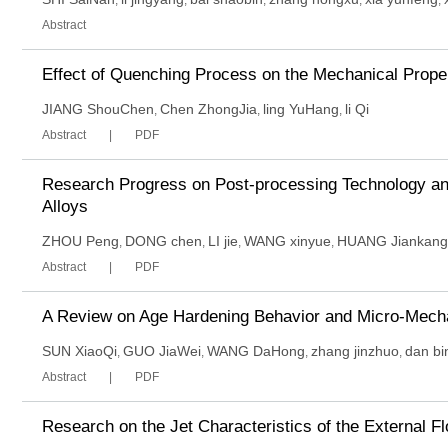
,
,
,
,
,
Abstract
Effect of Quenching Process on the Mechanical Prope
JIANG ShouChen
Chen ZhongJia
ling YuHang
li Qi
,
,
,
Abstract
PDF
Research Progress on Post-processing Technology and
Alloys
ZHOU Peng
DONG chen
LI jie
WANG xinyue
HUANG Jiankang
,
,
,
,
Abstract
PDF
A Review on Age Hardening Behavior and Micro-Mech
SUN XiaoQi
GUO JiaWei
WANG DaHong
zhang jinzhuo
dan bi
,
,
,
,
Abstract
PDF
Research on the Jet Characteristics of the External F